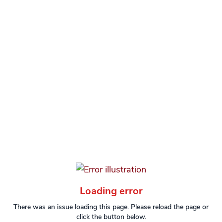
Loading error
There was an issue loading this page. Please reload the page or
click the button below.