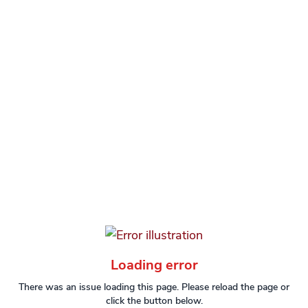
Loading error
There was an issue loading this page. Please reload the page or
click the button below.