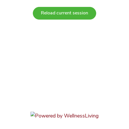
Reload current session