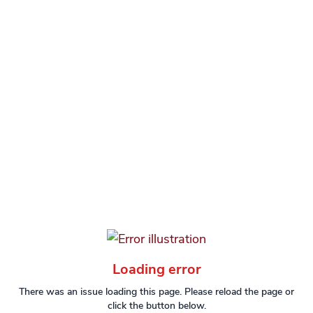
Loading error
There was an issue loading this page. Please reload the page or
click the button below.