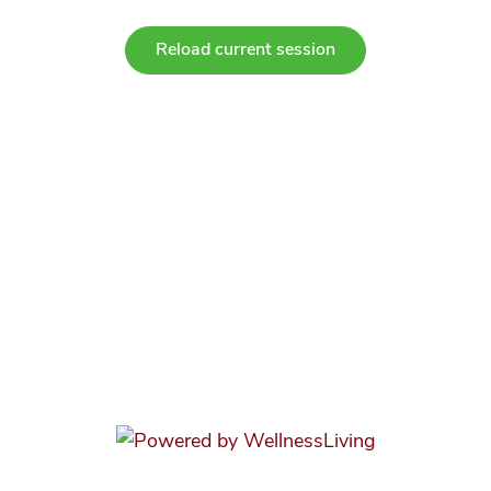
Reload current session