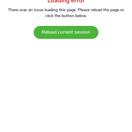
Loading error
There was an issue loading this page. Please reload the page or
click the button below.
Reload current session