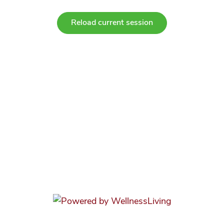
Reload current session