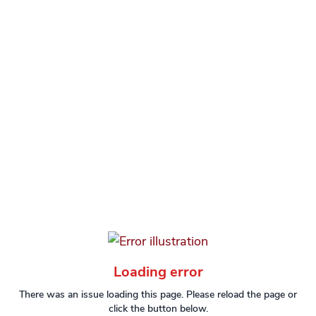
Loading error
There was an issue loading this page. Please reload the page or
click the button below.