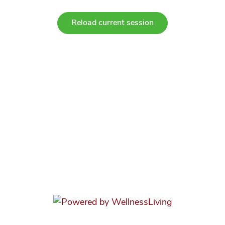
Reload current session