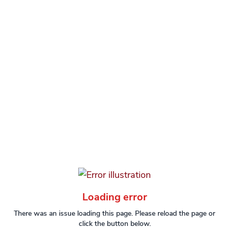
Loading error
There was an issue loading this page. Please reload the page or
click the button below.